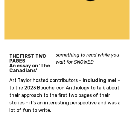
something to read while you
THE FIRST TWO
PAGES
wait for SNOWED
An essay on 'The
Canadians'
Art Taylor hosted contributors -
including me!
-
to the 2023 Bouchercon Anthology to talk about
their approach to the first two pages of their
stories - it's an interesting perspective and was a
lot of fun to write.