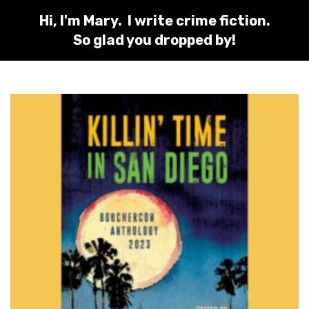
Hi, I'm Mary. I write crime fiction.
So glad you dropped by!