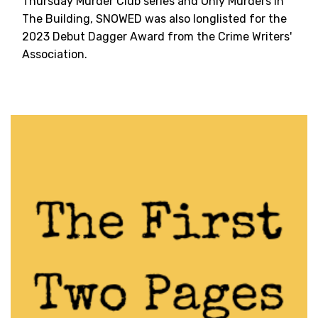
Thursday Murder Club series and Only Murders In
The Building, SNOWED was also longlisted for the
2023 Debut Dagger Award from the Crime Writers'
Association.