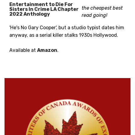
Entertainment to Die For
the cheapest best
Sisters In Crime LA Chapter
2022 Anthology
read going!
'He's No Gary Cooper', but a studio typist dates him
anyway, as a serial killer stalks 1930s Hollywood.
Available at
Amazon
.