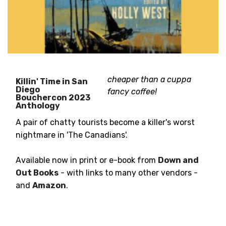
cheaper than a cuppa
Killin' Time in San
Diego
fancy coffee!
Bouchercon 2023
Anthology
A pair of chatty tourists become a killer's worst
nightmare in 'The Canadians'.
Available now in print or e-book from
Down and
Out Books
- with links to many other vendors -
and
Amazon
.