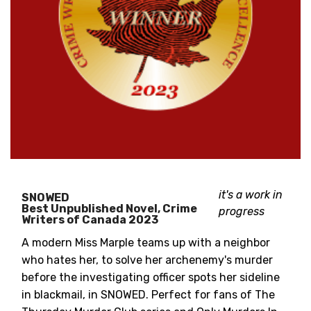
it's a work in
SNOWED
Best Unpublished Novel, Crime
progress
Writers of Canada 2023
A modern Miss Marple teams up with a neighbor
who hates her, to solve her archenemy's murder
before the investigating officer spots her sideline
in blackmail, in SNOWED. Perfect for fans of The