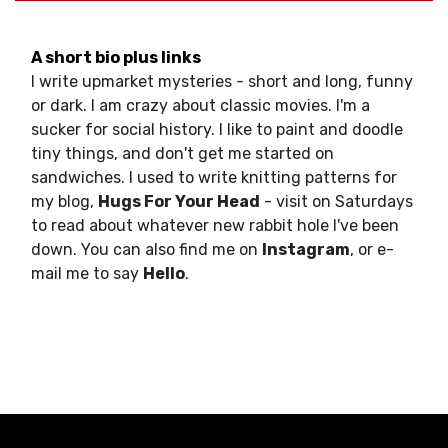
A short bio plus links
I write upmarket mysteries - short and long, funny
or dark. I am crazy about classic movies. I'm a
sucker for social history. I like to paint and doodle
tiny things, and don't get me started on
sandwiches. I used to write knitting patterns for
my blog,
Hugs For Your Head
- visit on Saturdays
to read about whatever new rabbit hole I've been
down. You can also find me on
Instagram
, or e-
mail me to say
Hello
.